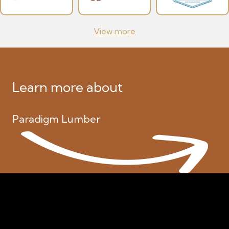
View more
Learn more about
Paradigm Lumber