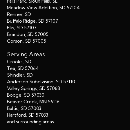
Falls Park, Sioux Falls, SD
Meadow View Addition, SD 57104
Renner, SD
Buffalo Ridge, SD 57107
Ellis, SD 57107
Brandon, SD 57005
Corson, SD 57005
Serving Areas
Crooks, SD
Tea, SD 57064
Shindler, SD
Anderson Subdivision, SD 57110
Valley Springs, SD 57068
Booge, SD 57030
Beaver Creek, MN 56116
Baltic, SD 57003
Hartford, SD 57033
and surrounding areas