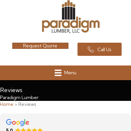
Request Quote
Call Us
Menu
Reviews
Paradigm Lumber
Home
»
Reviews
5.0