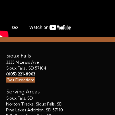
Sioux Falls
3335 N Lewis Ave
Sioux Falls , SD 57104
(605) 221-8903
Get Directions
Serving Areas
Sioux Falls, SD
Norton Tracks, Sioux Falls, SD
Pine Lakes Addition, SD 57110