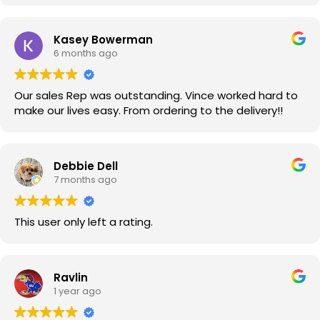
Kasey Bowerman
6 months ago
Our sales Rep was outstanding. Vince worked hard to
make our lives easy. From ordering to the delivery!!
Debbie Dell
7 months ago
This user only left a rating.
Ravlin
1 year ago