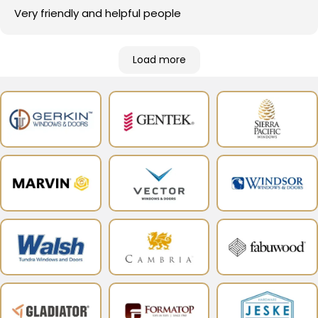
Very friendly and helpful people
Load more