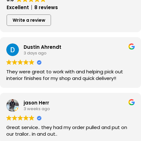
Excellent
8 reviews
Write a review
Dustin Ahrendt
3 days ago
They were great to work with and helping pick out
interior finishes for my shop and quick delivery!!
jason Herr
3 weeks ago
Great service.. they had my order pulled and put on
our trailor.. in and out..